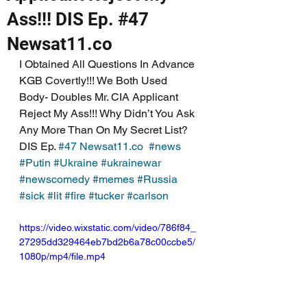
Ass!!! DIS Ep. #47
Newsat11.co
I Obtained All Questions In Advance 
KGB Covertly!!! We Both Used 
Body- Doubles Mr. CIA Applicant 
Reject My Ass!!! Why Didn’t You Ask 
Any More Than On My Secret List? 
DIS Ep. 
#47
Newsat11.co
#news
#Putin
#Ukraine
#ukrainewar
#newscomedy
#memes
#Russia
#sick
#lit
#fire
#tucker
#carlson
https://video.wixstatic.com/video/786f84_
27295dd329464eb7bd2b6a78c00ccbe5/
1080p/mp4/file.mp4