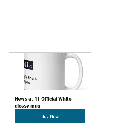
News at 11 Official White 
glossy mug
Buy Now