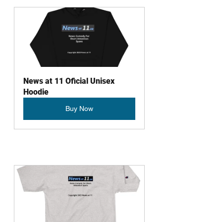
News at 11 Oficial Unisex 
Hoodie
Buy Now