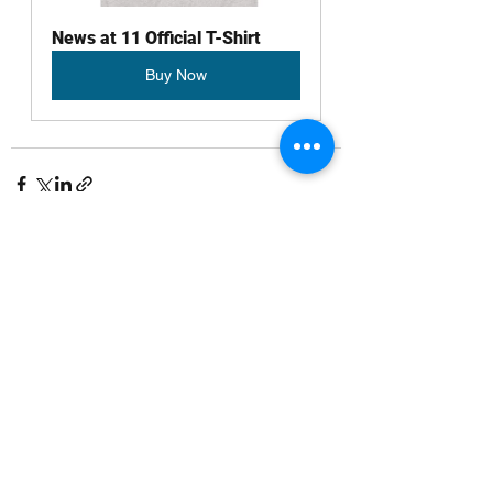
News at 11 Official T-Shirt
Buy Now
See All
Recent Posts