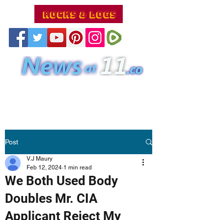
Post
V.J Maury
Feb 12, 2024
1 min read
We Both Used Body
Doubles Mr. CIA
Applicant Reject My