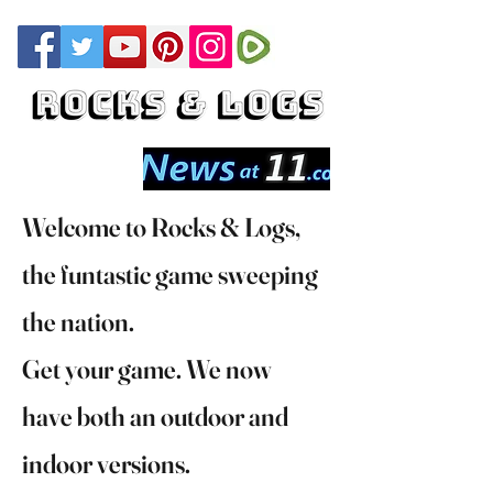
Welcome to Rocks & Logs,
the funtastic game sweeping
the nation.
Get your game. We now
have both an outdoor and
indoor versions.