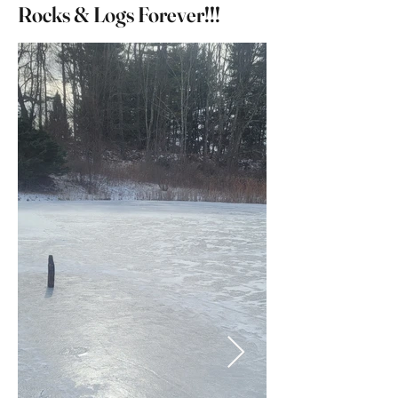
Rocks & Logs Forever!!!