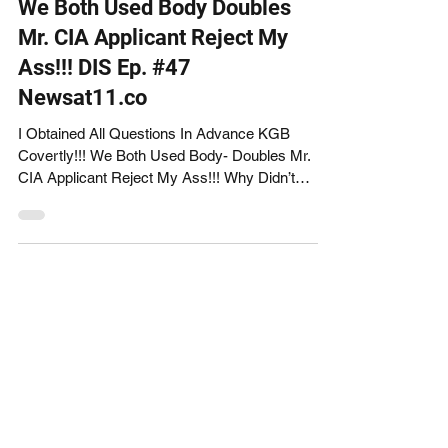
We Both Used Body Doubles
Mr. CIA Applicant Reject My
Ass!!! DIS Ep. #47
Newsat11.co
I Obtained All Questions In Advance KGB
Covertly!!! We Both Used Body- Doubles Mr.
CIA Applicant Reject My Ass!!! Why Didn’t
You Ask Any...