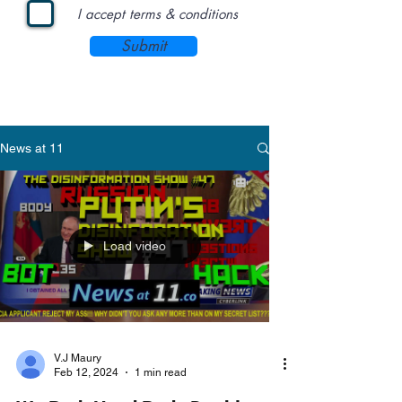
I accept terms & conditions
Submit
News at 11
Load video
V.J Maury
Feb 12, 2024
1 min read