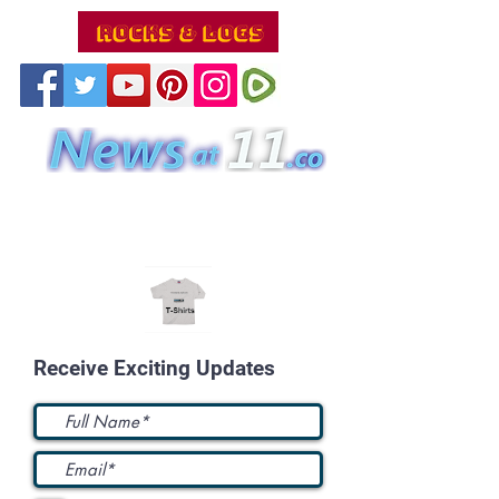
Receive Exciting Updates