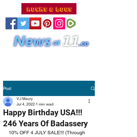
Post
V.J Maury
Jul 4, 2022
1 min read
Happy Birthday USA!!!
246 Years Of Badassery
10% OFF 4 JULY SALE!!! (Through 