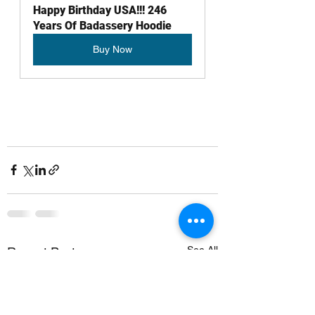
Happy Birthday USA!!! 246 
Years Of Badassery Hoodie
Buy Now
See All
Recent Posts