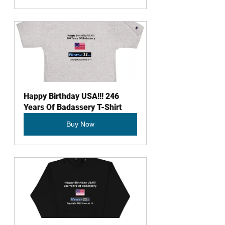
Happy Birthday USA!!! 246 
Years Of Badassery T-Shirt
Buy Now