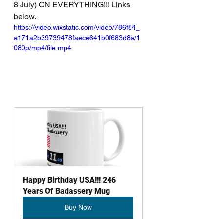
8 July) ON EVERYTHING!!! Links 
below.
https://video.wixstatic.com/video/786f84_
a171a2b39739478faece641b0f683d8e/1
080p/mp4/file.mp4
Happy Birthday USA!!! 246 
Years Of Badassery Mug
Buy Now