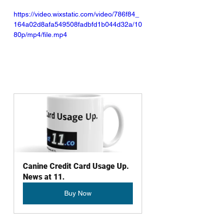
https://video.wixstatic.com/video/786f84_
164a02d8afa549508fadbfd1b044d32a/10
80p/mp4/file.mp4
Canine Credit Card Usage Up. 
News at 11.
Buy Now