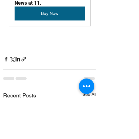
News at 11.
Buy Now
See All
Recent Posts