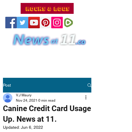
Post
V.J Maury
Nov 24, 2021
0 min read
Canine Credit Card Usage
Up. News at 11.
Updated:
Jun 6, 2022