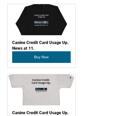
Canine Credit Card Usage Up. 
News at 11.
Buy Now
Canine Credit Card Usage Up. 