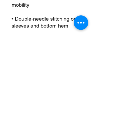
• Double-needle stitching on 
• Champion “C” logo patch on 
• Blank product sourced from 
Honduras
This product is made 
especially for you as soon as 
you place an order, which is 
why it takes us a bit longer to 
deliver it to you. Making 
products on demand instead 
of in bulk helps reduce 