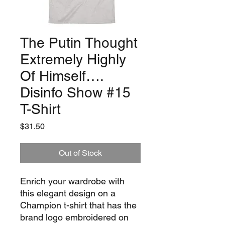
The Putin Thought
Extremely Highly
Of Himself….
Disinfo Show #15
T-Shirt
Price
$31.50
Out of Stock
Enrich your wardrobe with 
this elegant design on a 
Champion t-shirt that has the 
brand logo embroidered on 