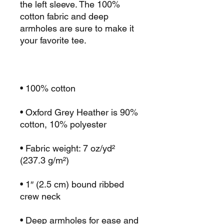
the left sleeve. The 100% 
cotton fabric and deep 
armholes are sure to make it 
• Oxford Grey Heather is 90% 
• Fabric weight: 7 oz/yd² 
• 1″ (2.5 cm) bound ribbed 
• Deep armholes for ease and 