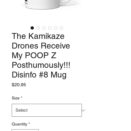
The Kamikaze
Drones Receive
My POOP Z
Posthumously!!!
Disinfo #8 Mug
Price
$20.95
Size
*
Quantity
*