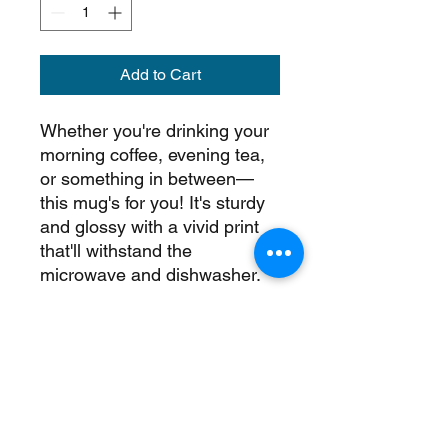
Add to Cart
Whether you're drinking your 
morning coffee, evening tea, 
or something in between—
this mug's for you! It's sturdy 
and glossy with a vivid print 
that'll withstand the 
microwave and dishwasher.
• Ceramic
• 11 oz mug dimensions: 
3.85″ (9.8 cm) in height, 3.35″ 
(8.5 cm) in diameter
• 15 oz mug dimensions: 4.7″ 
(12 cm) in height, 3.35″ (8.5 