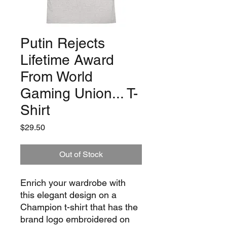
Putin Rejects
Lifetime Award
From World
Gaming Union... T-
Shirt
Price
$29.50
Out of Stock
Enrich your wardrobe with 
this elegant design on a 
Champion t-shirt that has the 
brand logo embroidered on 