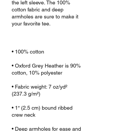
the left sleeve. The 100% 
cotton fabric and deep 
armholes are sure to make it 
• Oxford Grey Heather is 90% 
• Fabric weight: 7 oz/yd² 
• 1″ (2.5 cm) bound ribbed 
• Deep armholes for ease and 