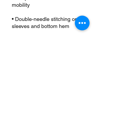
• Double-needle stitching on 
• Champion “C” logo patch on 
• Blank product sourced from 
Honduras
This product is made 
especially for you as soon as 
you place an order, which is 
why it takes us a bit longer to 
deliver it to you. Making 
products on demand instead 
of in bulk helps reduce 