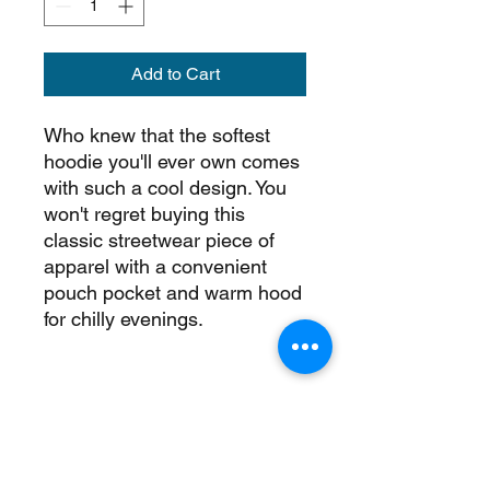
Add to Cart
Who knew that the softest 
hoodie you'll ever own comes 
with such a cool design. You 
won't regret buying this 
classic streetwear piece of 
apparel with a convenient 
pouch pocket and warm hood 
• 65% ring-spun cotton, 35% 