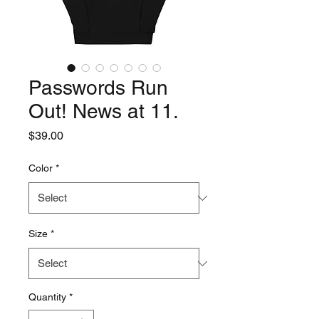
Passwords Run
Out! News at 11.
Price
$39.00
Color
*
Size
*
Quantity
*