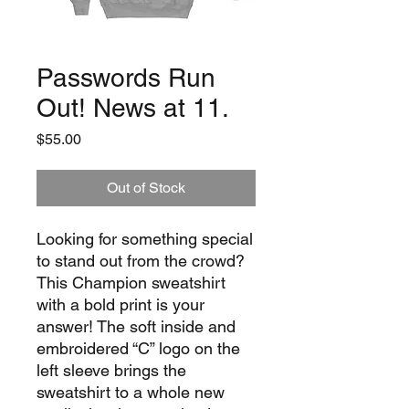
Passwords Run
Out! News at 11.
Price
$55.00
Out of Stock
Looking for something special 
to stand out from the crowd? 
This Champion sweatshirt 
with a bold print is your 
answer! The soft inside and 
embroidered “C” logo on the 
left sleeve brings the 
sweatshirt to a whole new 