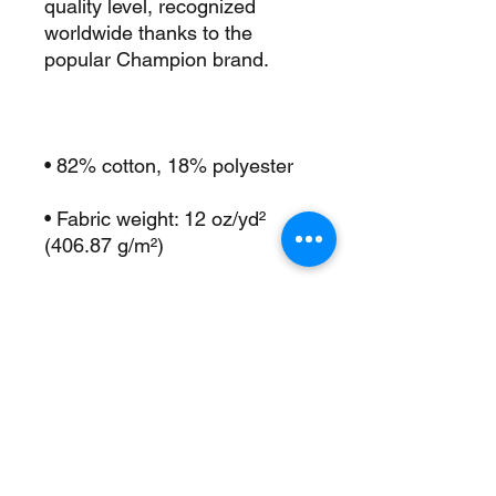
quality level, recognized 
worldwide thanks to the 
• Fabric weight: 12 oz/yd² 
• 1×1 ribbed knit cuffs and 
• 1×1 rib inserts at underarm 
• Embroidered “C” logo on the 