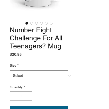
Number Eight
Challenge For All
Teenagers? Mug
Price
$20.95
Size
*
Quantity
*