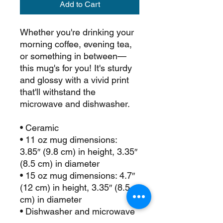
Add to Cart
Whether you're drinking your 
morning coffee, evening tea, 
or something in between—
this mug's for you! It's sturdy 
and glossy with a vivid print 
that'll withstand the 
microwave and dishwasher.
• Ceramic
• 11 oz mug dimensions: 
3.85″ (9.8 cm) in height, 3.35″ 
(8.5 cm) in diameter
• 15 oz mug dimensions: 4.7″ 
(12 cm) in height, 3.35″ (8.5 
cm) in diameter
• Dishwasher and microwave 