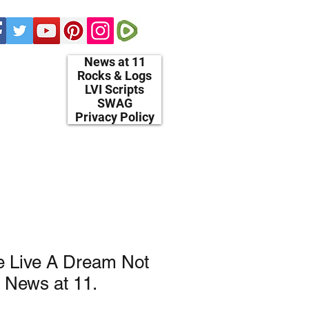
News at 11
Rocks & Logs
LVI Scripts
SWAG
Privacy Policy
e Live A Dream Not
 News at 11.