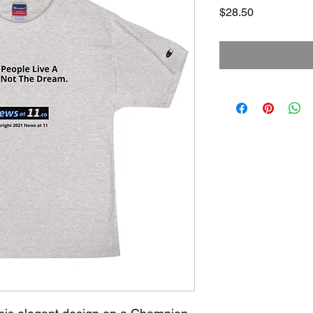
Price
$28.50