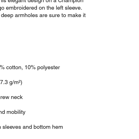
his elegant design on a Champion 
go embroidered on the left sleeve. 
deep armholes are sure to make it 