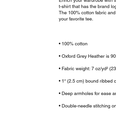
Enrich your wardrobe with t
t-shirt that has the brand lo
The 100% cotton fabric and 