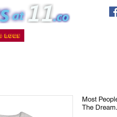
Most Peopl
The Dream.