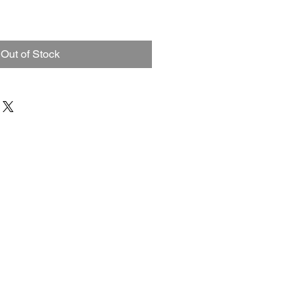
Out of Stock