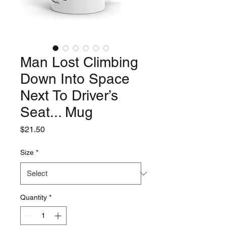
Man Lost Climbing
Down Into Space
Next To Driver’s
Seat... Mug
Price
$21.50
Size
*
Quantity
*