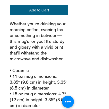
Add to Cart
Whether you're drinking your 
morning coffee, evening tea, 
or something in between—
this mug's for you! It's sturdy 
and glossy with a vivid print 
that'll withstand the 
microwave and dishwasher.
• Ceramic
• 11 oz mug dimensions: 
3.85″ (9.8 cm) in height, 3.35″ 
(8.5 cm) in diameter
• 15 oz mug dimensions: 4.7″ 
(12 cm) in height, 3.35″ (8.5 
cm) in diameter