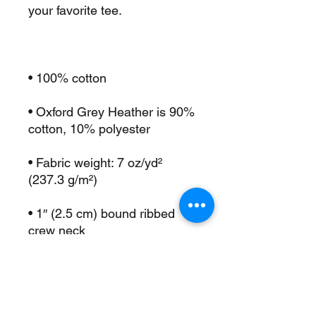
• Oxford Grey Heather is 90% 
• Fabric weight: 7 oz/yd² 
• 1″ (2.5 cm) bound ribbed 
• Deep armholes for ease and 
• Double-needle stitching on 