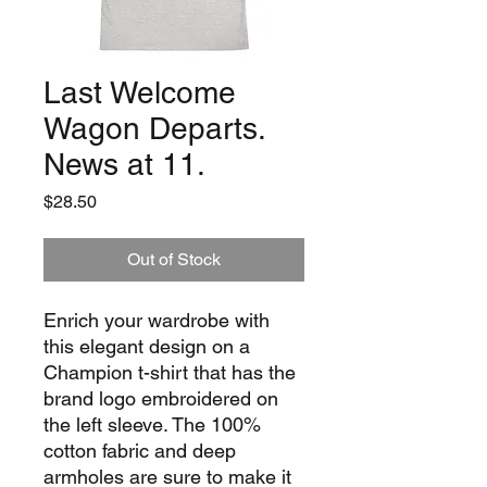
Last Welcome
Wagon Departs.
News at 11.
Price
$28.50
Out of Stock
Enrich your wardrobe with 
this elegant design on a 
Champion t-shirt that has the 
brand logo embroidered on 
the left sleeve. The 100% 
cotton fabric and deep 
armholes are sure to make it 