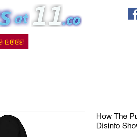
How The Put
Disinfo Sh