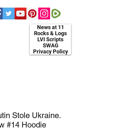
News at 11
Rocks & Logs
LVI Scripts
SWAG
Privacy Policy
in Stole Ukraine.
ow #14 Hoodie