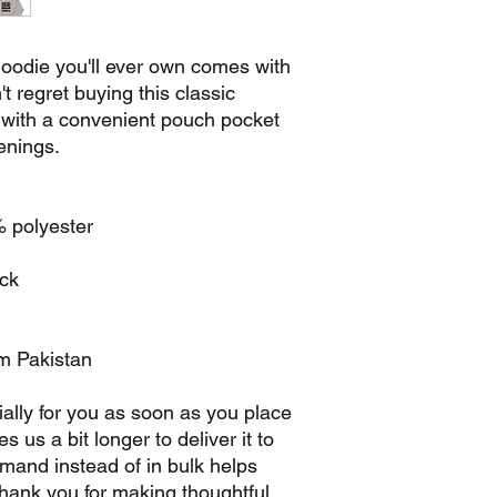
oodie you'll ever own comes with 
 regret buying this classic 
 with a convenient pouch pocket 
enings.
% polyester
ack
om Pakistan
ally for you as soon as you place 
s us a bit longer to deliver it to 
and instead of in bulk helps 
hank you for making thoughtful 