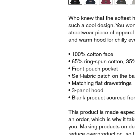
Who knew that the softest h
such a cool design. You won't
streetwear piece of apparel
and warm hood for chilly ev
• 100% cotton face
• 65% ring-spun cotton, 35
• Front pouch pocket
• Self-fabric patch on the b
• Matching flat drawstrings
• 3-panel hood
• Blank product sourced fr
This product is made especi
an order, which is why it take
you. Making products on dem
reduce overproduction, so t