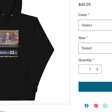
Price
$42.25
Color
*
Select
Size
*
Select
Quantity
*