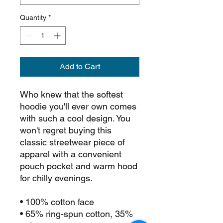
Quantity
*
Add to Cart
Who knew that the softest 
hoodie you'll ever own comes 
with such a cool design. You 
won't regret buying this 
classic streetwear piece of 
apparel with a convenient 
pouch pocket and warm hood 
for chilly evenings.
• 100% cotton face
• 65% ring-spun cotton, 35% 