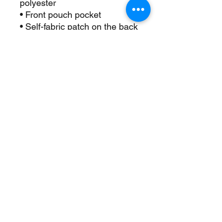
polyester
• Front pouch pocket
• Self-fabric patch on the back
• Matching flat drawstrings
• 3-panel hood
• Blank product sourced from 
Pakistan
This product is made 
especially for you as soon as 
you place an order, which is 
why it takes us a bit longer to 
deliver it to you. Making 
products on demand instead 
of in bulk helps reduce 
overproduction, so thank you 
for making thoughtful 
purchasing decisions!