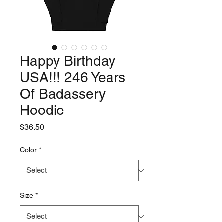
Happy Birthday
USA!!! 246 Years
Of Badassery
Hoodie
Price
$36.50
Color
*
Size
*