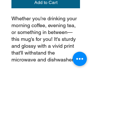
Add to Cart
Whether you're drinking your 
morning coffee, evening tea, 
or something in between—
this mug's for you! It's sturdy 
and glossy with a vivid print 
that'll withstand the 
microwave and dishwasher.
• Ceramic
• 11 oz mug dimensions: 
3.85″ (9.8 cm) in height, 3.35″ 
(8.5 cm) in diameter
• 15 oz mug dimensions: 4.7″ 
(12 cm) in height, 3.35″ (8.5 
cm) in diameter
• Dishwasher and microwave 