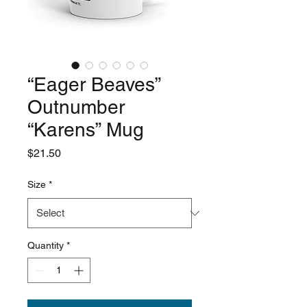
“Eager Beaves”
Outnumber
“Karens” Mug
Price
$21.50
Size
*
Quantity
*