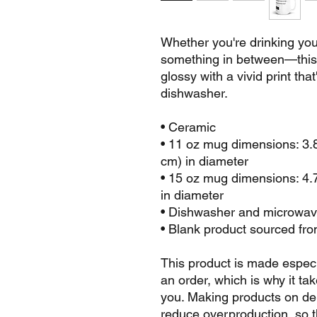
Whether you're drinking your
something in between—this m
glossy with a vivid print tha
dishwasher.
• Ceramic
• 11 oz mug dimensions: 3.85
cm) in diameter
• 15 oz mug dimensions: 4.7″
in diameter
• Dishwasher and microwav
• Blank product sourced fr
This product is made especi
an order, which is why it take
you. Making products on dem
reduce overproduction, so t