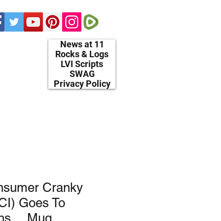
News at 11
Rocks & Logs
LVI Scripts
SWAG
Privacy Policy
nsumer Cranky
CI) Goes To
ghs… Mug