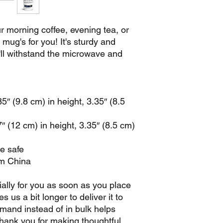
 morning coffee, evening tea, or 
ug's for you! It's sturdy and 
t'll withstand the microwave and 
″ (9.8 cm) in height, 3.35″ (8.5 
 (12 cm) in height, 3.35″ (8.5 cm) 
e safe
om China
ally for you as soon as you place 
s us a bit longer to deliver it to 
and instead of in bulk helps 
hank you for making thoughtful 