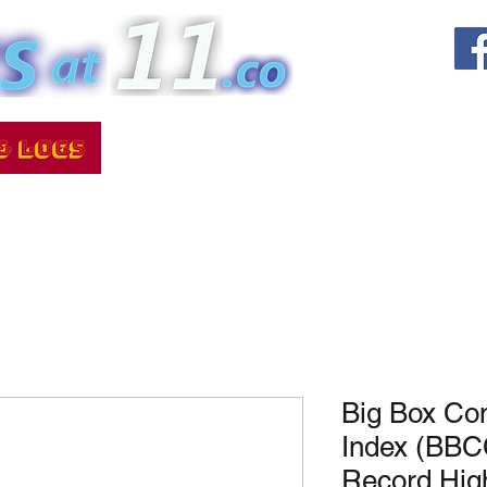
Big Box Co
Index (BBC
Record Hi