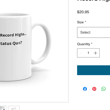
Price
$20.95
Size
*
Select
Quantity
*