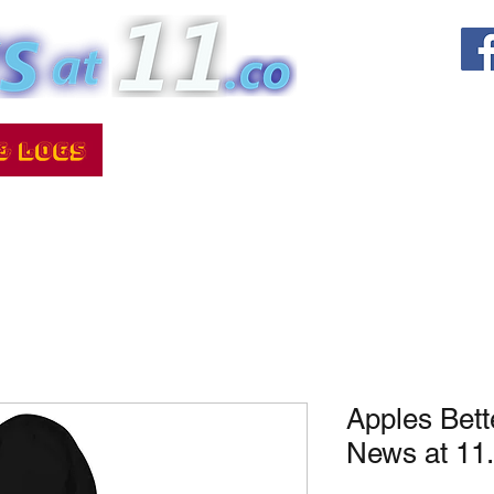
Apples Bett
News at 11.