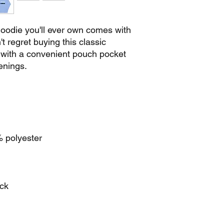
oodie you'll ever own comes with 
 regret buying this classic 
 with a convenient pouch pocket 