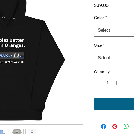
Price
$39.00
Color
*
Select
Size
*
Select
Quantity
*