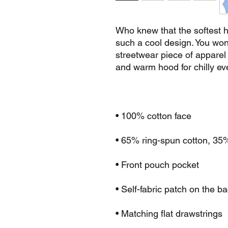
Who knew that the softest h
such a cool design. You won't
streetwear piece of apparel