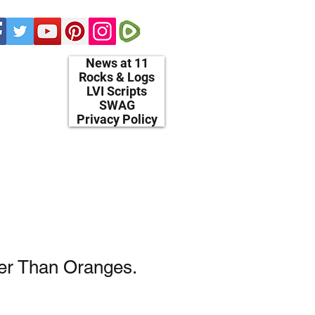
News at 11
Rocks & Logs
LVI Scripts
SWAG
Privacy Policy
er Than Oranges.