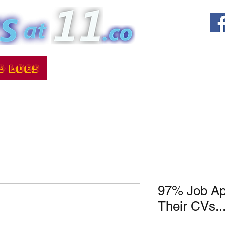
97% Job Ap
Their CVs..