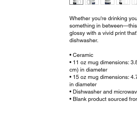
Whether you're drinking your
something in between—this m
glossy with a vivid print tha
dishwasher.
• Ceramic
• 11 oz mug dimensions: 3.85
cm) in diameter
• 15 oz mug dimensions: 4.7″
in diameter
• Dishwasher and microwav
• Blank product sourced fr