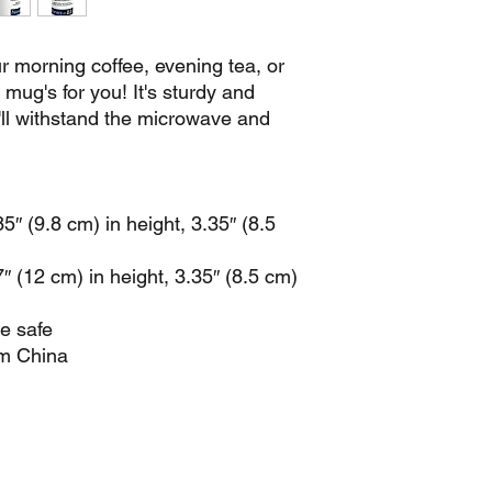
 morning coffee, evening tea, or 
ug's for you! It's sturdy and 
t'll withstand the microwave and 
″ (9.8 cm) in height, 3.35″ (8.5 
 (12 cm) in height, 3.35″ (8.5 cm) 
e safe
om China
info@newsat11.co