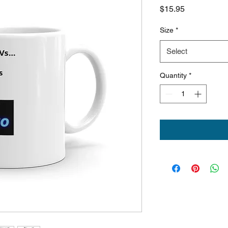
Price
$15.95
Size
*
Select
Quantity
*