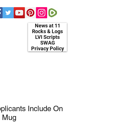
News at 11
Rocks & Logs
LVI Scripts
SWAG
Privacy Policy
plicants Include On
. Mug