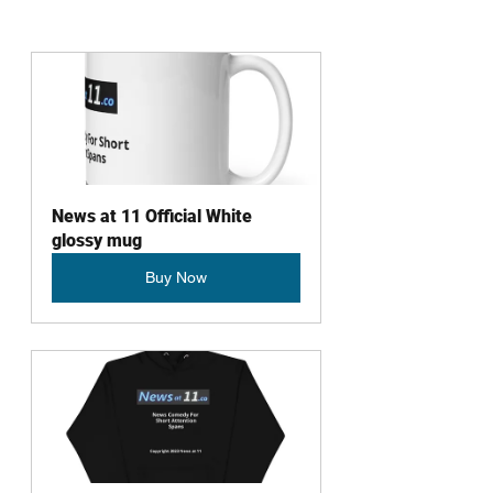
News at 11 Official White 
glossy mug
Buy Now