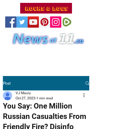
Post
V.J Maury
Oct 27, 2023
1 min read
You Say: One Million
Russian Casualties From
Friendly Fire? Disinfo