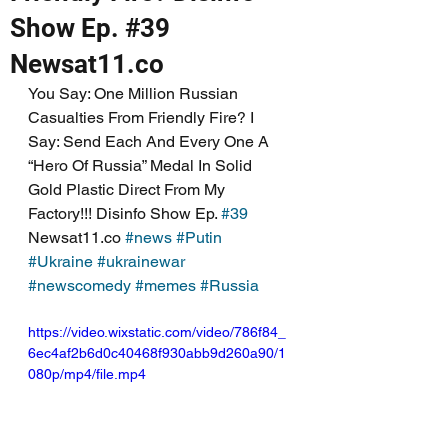
Show Ep. #39
Newsat11.co
You Say: One Million Russian 
Casualties From Friendly Fire? I 
Say: Send Each And Every One A 
“Hero Of Russia” Medal In Solid 
Gold Plastic Direct From My 
Factory!!! Disinfo Show Ep. 
#39
Newsat11.co 
#news
#Putin
#Ukraine
#ukrainewar
#newscomedy
#memes
#Russia
https://video.wixstatic.com/video/786f84_
6ec4af2b6d0c40468f930abb9d260a90/1
080p/mp4/file.mp4