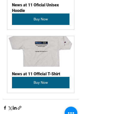
News at 11 Oficial Unisex 
Hoodie
Buy Now
News at 11 Official T-Shirt
Buy Now