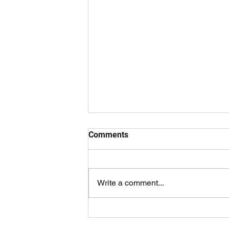
Comments
Write a comment...
Overtaken By Events Trailer