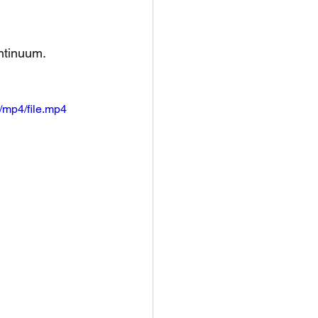
tinuum. 
/mp4/file.mp4