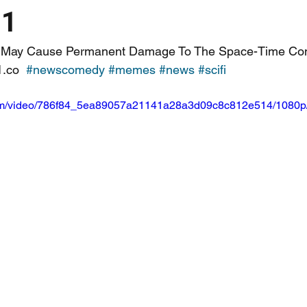
11
ge May Cause Permanent Damage To The Space-Time Con
.co  
#newscomedy
#memes
#news
#scifi
c.com/video/786f84_5ea89057a21141a28a3d09c8c812e514/1080p