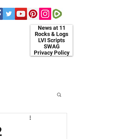
News at 11
Rocks & Logs
LVI Scripts
SWAG
Privacy Policy
2