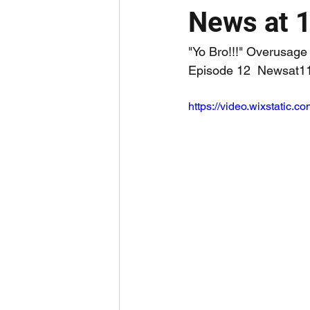
News at 
"Yo Bro!!!" Overusa
Episode 12  Newsat11
https://video.wixstati