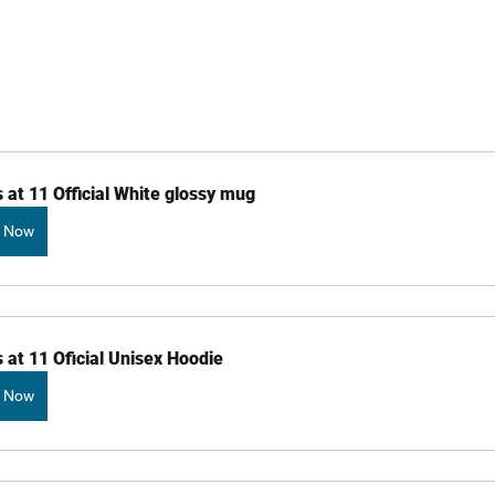
 at 11 Official White glossy mug
 Now
 at 11 Oficial Unisex Hoodie
 Now