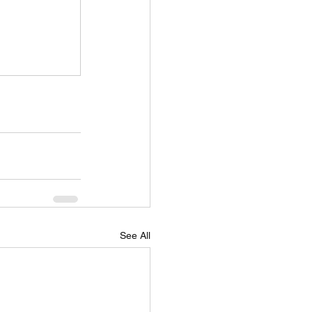
See All