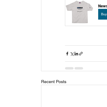
News 
Buy
Recent Posts