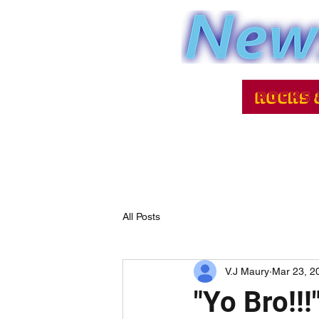
All Posts
V.J Maury
Mar 23, 2
"Yo Bro!!