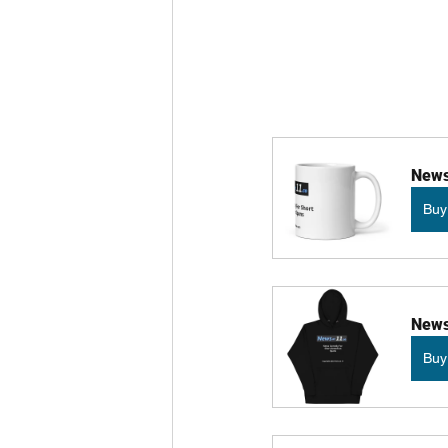
News
Buy
News
Buy