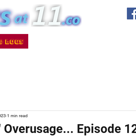
023
1 min read
!" Overusage... Episode 1