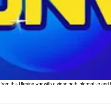
 from this Ukraine war with a video both informative and 