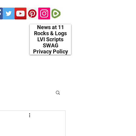
News at 11
Rocks & Logs
LVI Scripts
SWAG
Privacy Policy