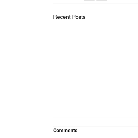
Recent Posts
Comments