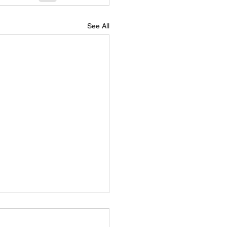
See All