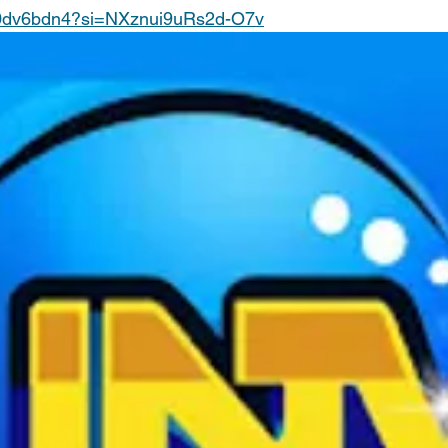
W0dv6bdn4?si=NXznui9uRs2d-O7v