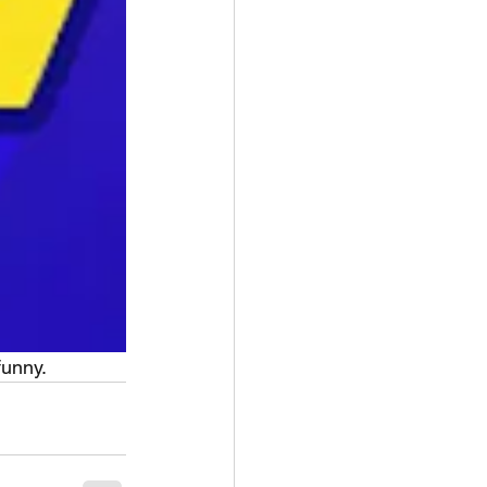
funny.