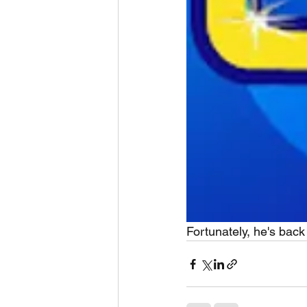
Fortunately, he's back