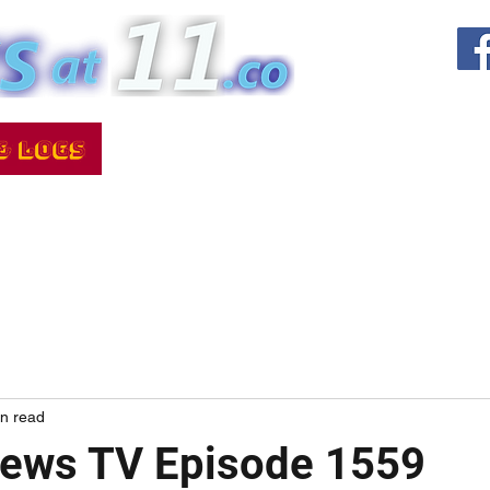
in read
News TV Episode 1559