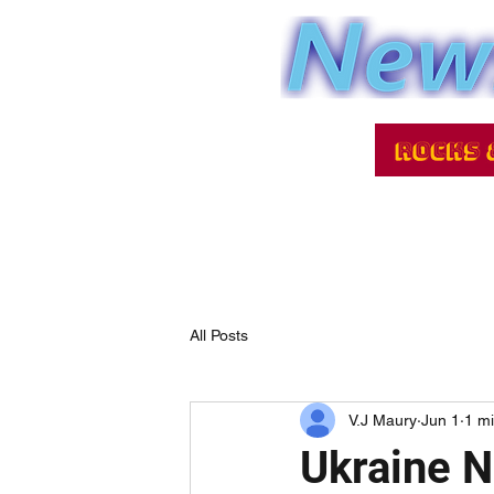
All Posts
V.J Maury
Jun 1
1 m
Ukraine 