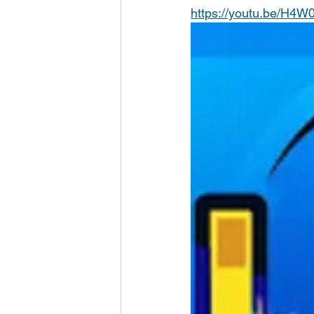
https://youtu.be/H4