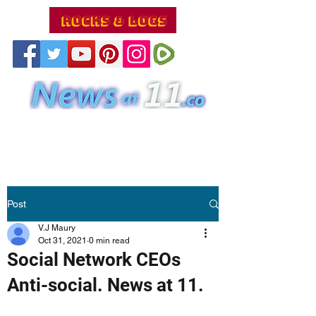
Post
V.J Maury
Oct 31, 2021
0 min read
Social Network CEOs
Anti-social. News at 11.