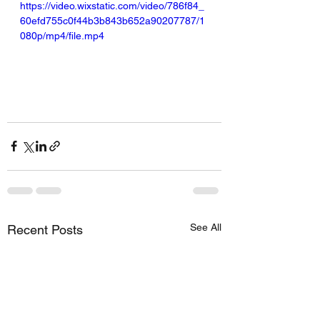
https://video.wixstatic.com/video/786f84_
60efd755c0f44b3b843b652a90207787/1
080p/mp4/file.mp4
See All
Recent Posts