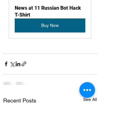
News at 11 Russian Bot Hack 
T-Shirt 
Buy Now
See All
Recent Posts