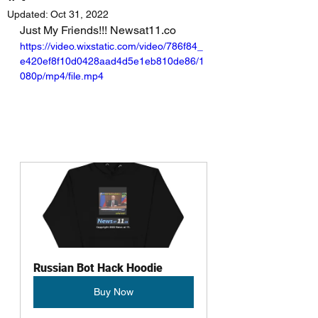
Updated:
Oct 31, 2022
Just My Friends!!! Newsat11.co
https://video.wixstatic.com/video/786f84_
e420ef8f10d0428aad4d5e1eb810de86/1
080p/mp4/file.mp4
Russian Bot Hack Hoodie
Buy Now