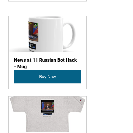
News at 11 Russian Bot Hack 
- Mug
Buy Now