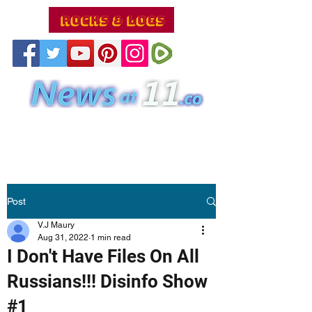
Post
V.J Maury
Aug 31, 2022
1 min read
I Don't Have Files On All
Russians!!! Disinfo Show
#1