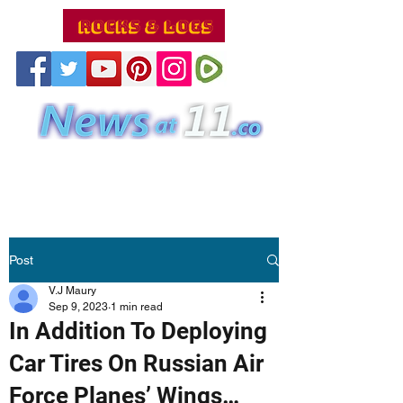
Post
V.J Maury
Sep 9, 2023
1 min read
In Addition To Deploying
Car Tires On Russian Air
Force Planes’ Wings…