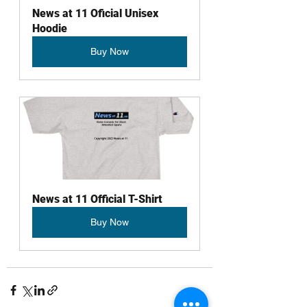
News at 11 Oficial Unisex 
Hoodie
Buy Now
News at 11 Official T-Shirt
Buy Now