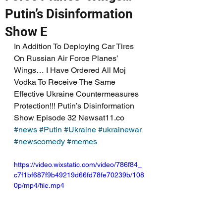
Putin’s Disinformation
Show E
In Addition To Deploying Car Tires 
On Russian Air Force Planes’ 
Wings… I Have Ordered All Moj 
Vodka To Receive The Same 
Effective Ukraine Countermeasures 
Protection!!! Putin’s Disinformation 
Show Episode 32 Newsat11.co 
#news
#Putin
#Ukraine
#ukrainewar
#newscomedy
#memes
https://video.wixstatic.com/video/786f84_
c7f1bf687f9b49219d66fd78fe70239b/108
0p/mp4/file.mp4