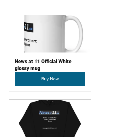
News at 11 Official White 
glossy mug
Buy Now