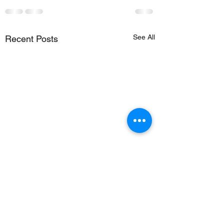
See All
Recent Posts