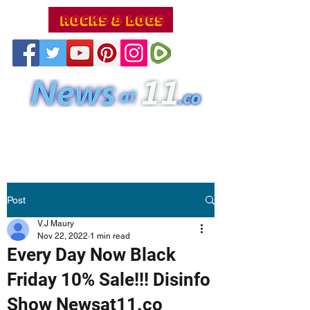
Post
V.J Maury
Nov 22, 2022
1 min read
Every Day Now Black
Friday 10% Sale!!! Disinfo
Show Newsat11.co