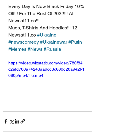
Every Day Is Now Black Friday 10% 
Off!!! For The Rest Of 2022!!! At 
Newsat11.co!!!
Mugs, T-Shirts And Hoodies!!! 12 
Newsat11.co 
#Ukraine
#newscomedy
#Ukrainewar
#Putin
#Memes
#News
#Russia
https://video.wixstatic.com/video/786f84_
c2efd700a74243aa9cd3c660d20a942f/1
080p/mp4/file.mp4