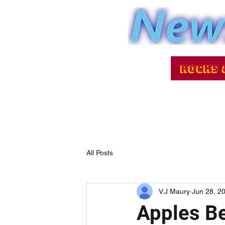
All Posts
V.J Maury
Jun 28, 2
Apples Be