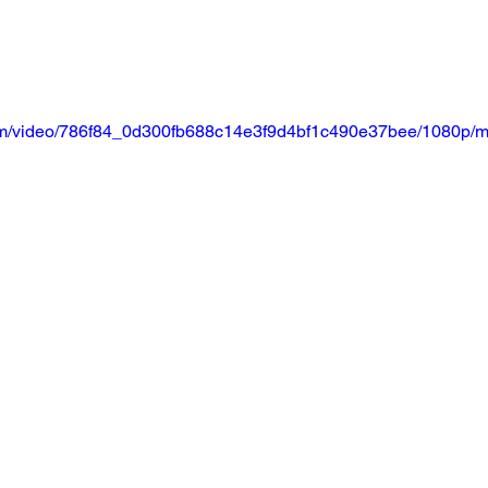
.com/video/786f84_0d300fb688c14e3f9d4bf1c490e37bee/1080p/m