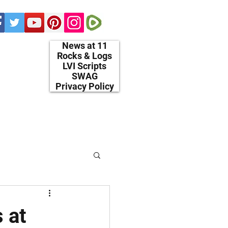
News at 11
Rocks & Logs
LVI Scripts
SWAG
Privacy Policy
 at