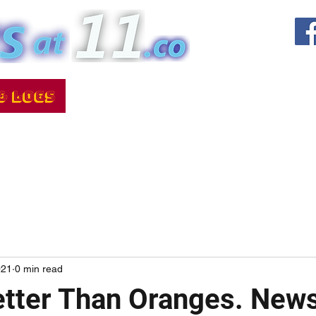
021
0 min read
tter Than Oranges. News