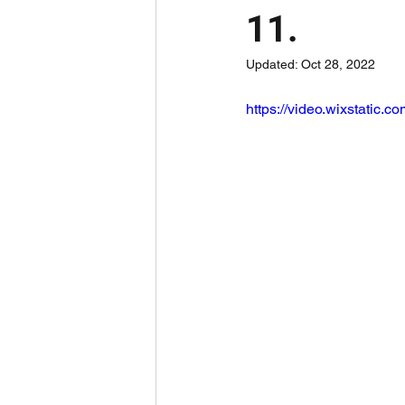
11.
Updated:
Oct 28, 2022
https://video.wixstatic