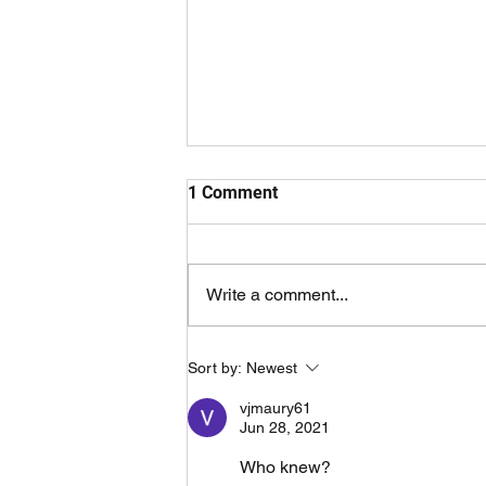
1 Comment
Write a comment...
Overtaken By Events Trailer
Sort by:
Newest
vjmaury61
Jun 28, 2021
Who knew?