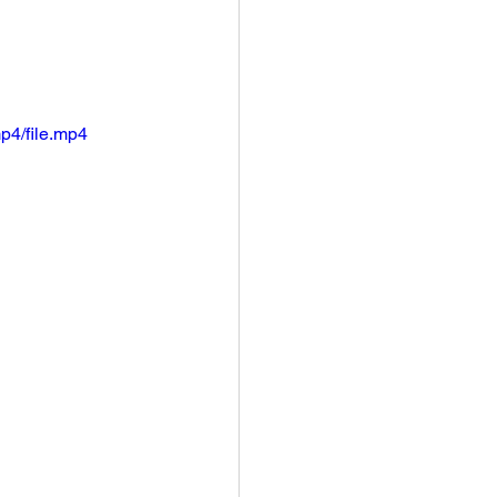
p4/file.mp4