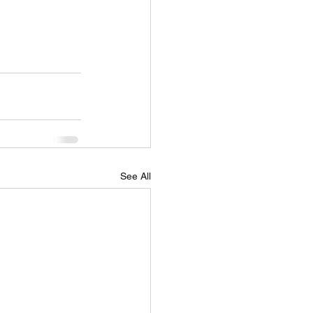
See All