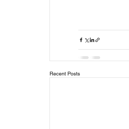
Recent Posts