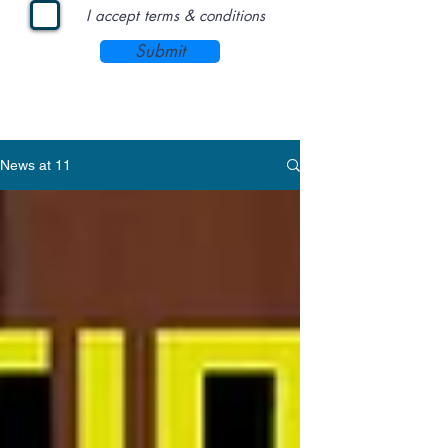
I accept terms & conditions
Submit
News at 11