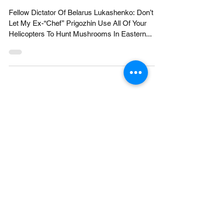
Show #27 Newsat11.c
Fellow Dictator Of Belarus Lukashenko: Don’t
Let My Ex-“Chef” Prigozhin Use All Of Your
Helicopters To Hunt Mushrooms In Eastern...