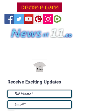
Receive Exciting Updates