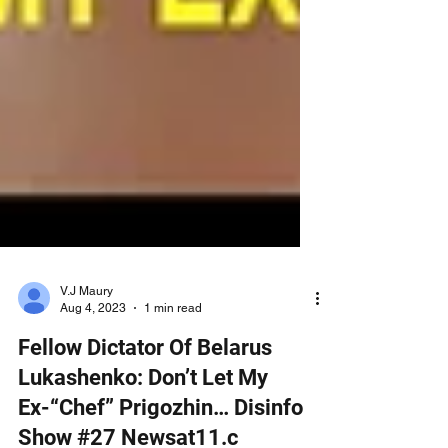
V.J Maury
Aug 4, 2023
1 min read
Fellow Dictator Of Belarus
Lukashenko: Don’t Let My
Ex-“Chef” Prigozhin… Disinfo