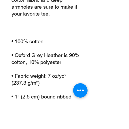
armholes are sure to make it 
• Oxford Grey Heather is 90% 
• Fabric weight: 7 oz/yd² 
• 1″ (2.5 cm) bound ribbed 
• Deep armholes for ease and 