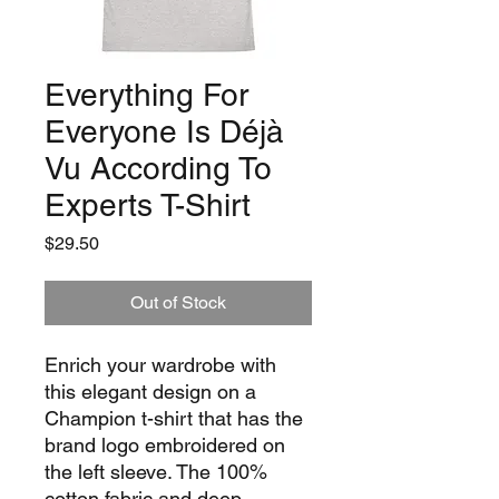
Everything For
Everyone Is Déjà
Vu According To
Experts T-Shirt
Price
$29.50
Out of Stock
Enrich your wardrobe with 
this elegant design on a 
Champion t-shirt that has the 
brand logo embroidered on 
the left sleeve. The 100% 
cotton fabric and deep 